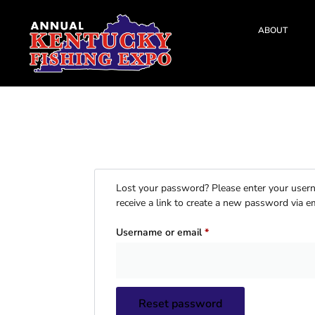
ABOUT
Lost your password? Please enter your usern
receive a link to create a new password via em
Username or email
*
Reset password