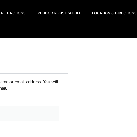
ATTRACTIONS
VENDOR REGISTRATION
LOCATION & DIRECTIONS
ame or email address. You will
ail.