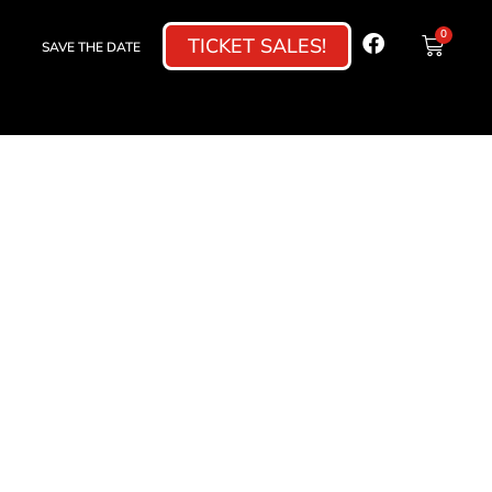
0
TICKET SALES!
SAVE THE DATE