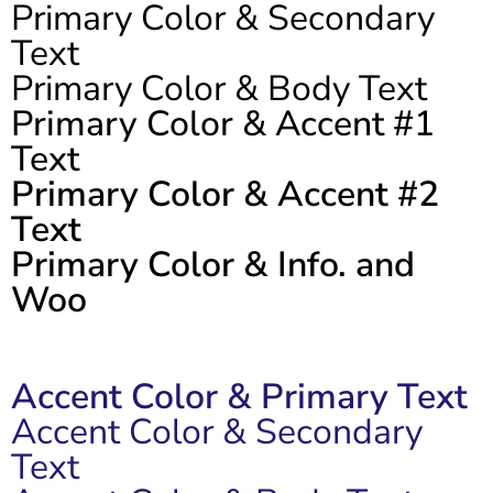
Primary Color & Secondary
Text
Primary Color & Body Text
Primary Color & Accent #1
Text
Primary Color & Accent #2
Text
Primary Color & Info. and
Woo
Accent Color & Primary Text
Accent Color & Secondary
Text