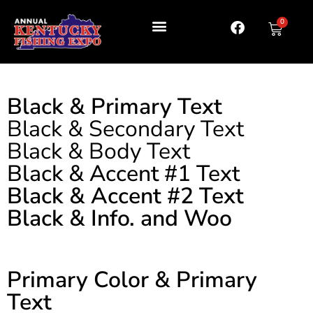
0
Black & Primary Text
Black & Secondary Text
Black & Body Text
Black & Accent #1 Text
Black & Accent #2 Text
Black & Info. and Woo
Primary Color & Primary
Text