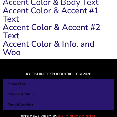
Accent Color & Body Text
Accent Color & Accent #1
Text
Accent Color & Accent #2
Text
Accent Color & Info. and
Woo
KY FISHING EXPO
COPYRIGHT © 2026
Privacy Policy
Refund and Returns
Terms & Conditions
SITE DEVELOPED BY
FIELD GUIDE DIGITAL